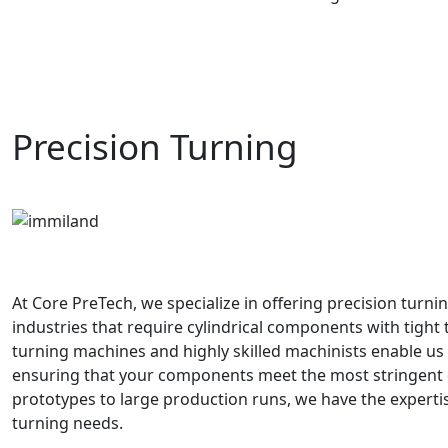
Precision Turning
At Core PreTech, we specialize in offering precision turn
industries that require cylindrical components with tight 
turning machines and highly skilled machinists enable us t
ensuring that your components meet the most stringent q
prototypes to large production runs, we have the expertis
turning needs.