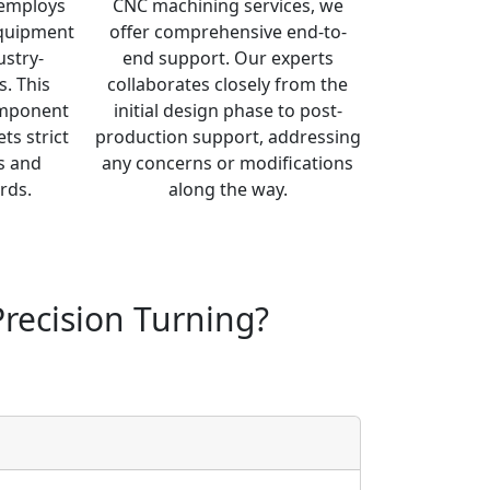
y employs
CNC machining services, we
equipment
offer comprehensive end-to-
ustry-
end support. Our experts
s. This
collaborates closely from the
omponent
initial design phase to post-
ts strict
production support, addressing
s and
any concerns or modifications
rds.
along the way.
recision Turning?