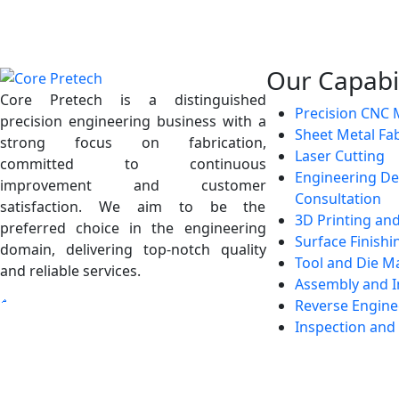
Our Capabil
Core Pretech is a distinguished
Precision CNC 
precision engineering business with a
Sheet Metal Fab
strong focus on fabrication,
Laser Cutting
committed to continuous
Engineering De
improvement and customer
Consultation
satisfaction. We aim to be the
3D Printing an
preferred choice in the engineering
Surface Finishi
domain, delivering top-notch quality
Tool and Die M
and reliable services.
Assembly and I
Reverse Engine
Inspection and