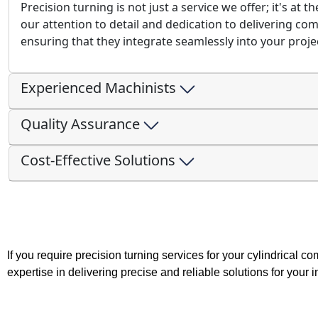
Precision turning is not just a service we offer; it's at 
our attention to detail and dedication to delivering co
ensuring that they integrate seamlessly into your proje
Experienced Machinists
Quality Assurance
Cost-Effective Solutions
If you require precision turning services for your cylindrical 
expertise in delivering precise and reliable solutions for your