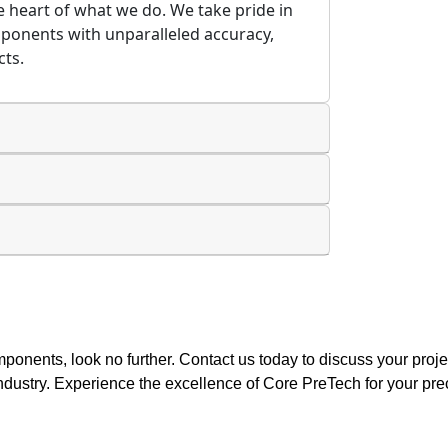
the heart of what we do. We take pride in
mponents with unparalleled accuracy,
cts.
components, look no further. Contact us today to discuss your pro
 industry. Experience the excellence of Core PreTech for your pre