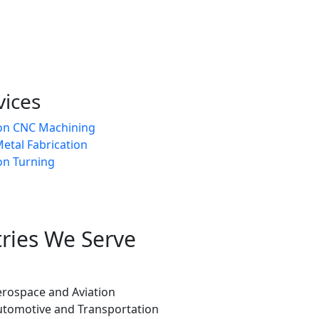
vices
ion CNC Machining
etal Fabrication
on Turning
tries We Serve
erospace and Aviation
utomotive and Transportation