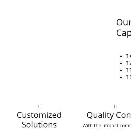
Our
Cap
A
W
T
E
Customized
Quality Con
Solutions
With the utmost com