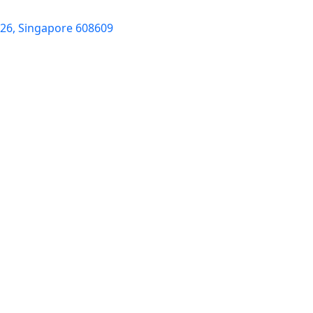
-26, Singapore 608609