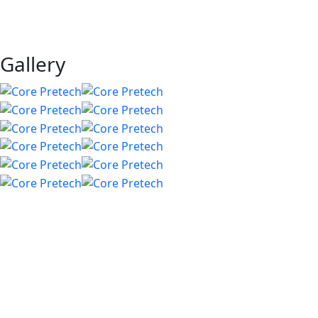
Gallery