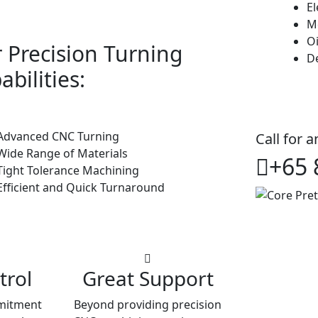
E
M
Oi
 Precision Turning
De
abilities:
dvanced CNC Turning
Call for 
ide Range of Materials
+65 
ight Tolerance Machining
fficient and Quick Turnaround
trol
Great Support
mitment
Beyond providing precision