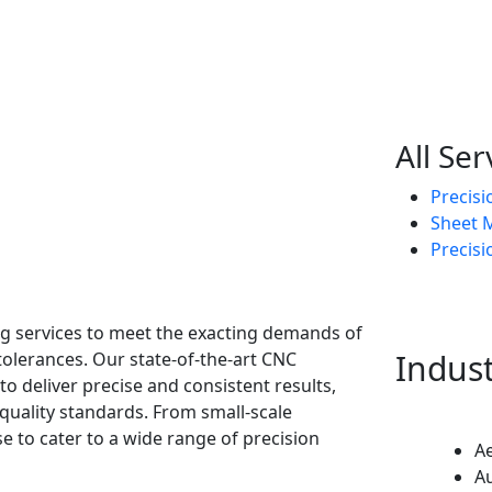
All Ser
Precis
Sheet M
Precisi
ing services to meet the exacting demands of
Indus
tolerances. Our state-of-the-art CNC
o deliver precise and consistent results,
uality standards. From small-scale
e to cater to a wide range of precision
A
A