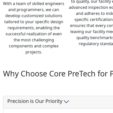
to quality, our facilit
With a team of skilled engineers
advanced inspection 
and programmers, we can
and adheres to ind
develop customized solutions
specific certification
tailored to your specific design
ensures that every c
requirements, enabling the
leaving our facility mee
successful realization of even
quality benchmark
the most challenging
regulatory standa
components and complex
projects.
Why Choose Core PreTech for P
Precision is Our Priority