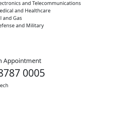
lectronics and Telecommunications
edical and Healthcare
l and Gas
fense and Military
an Appointment
8787 0005