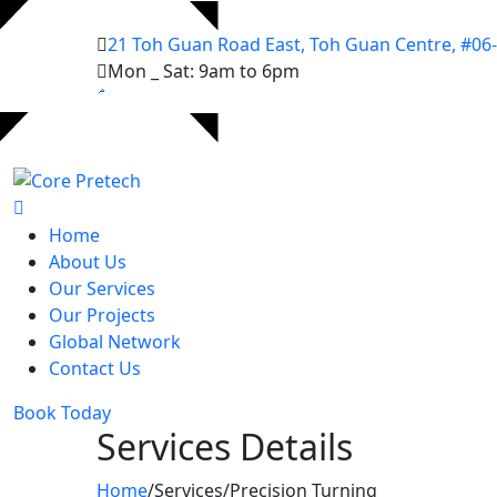
21 Toh Guan Road East, Toh Guan Centre, #06
Mon _ Sat: 9am to 6pm
Home
About Us
Our Services
Our Projects
Global Network
Contact Us
Book Today
Services Details
Home
/
Services
/
Precision Turning