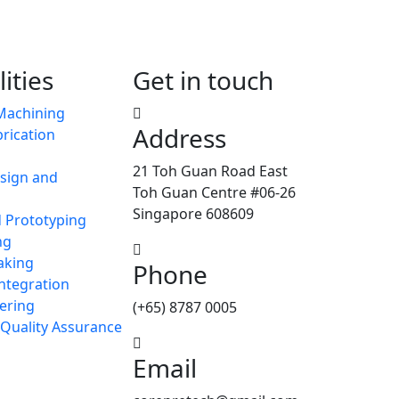
ities
Get in touch
Machining
Address
rication
21 Toh Guan Road East
sign and
Toh Guan Centre #06-26
Singapore 608609
d Prototyping
ng
aking
Phone
ntegration
ering
(+65) 8787 0005
 Quality Assurance
Email