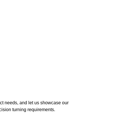
ject needs, and let us showcase our
cision turning requirements.